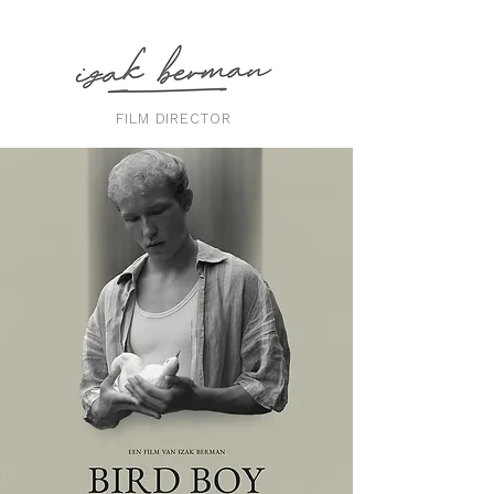
FILM DIRECTOR