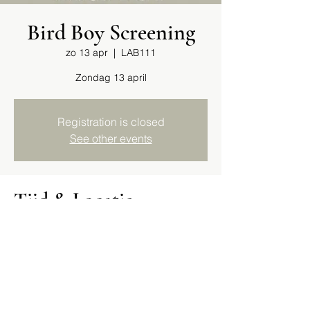
Bird Boy Screening
zo 13 apr
  |  
LAB111
Zondag 13 april
Registration is closed
See other events
Tijd & Locatie
13 apr 2025, 12:00
LAB111, Arie Biemondstraat 111, 1054 PD
Amsterdam, Netherlands