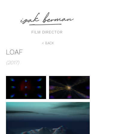
FILM DIRECTOR
< BACK
LOAF
(2017)