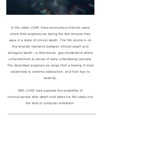
In the video LOAF, three anonymous internet users
share their experiences during the few minutes they
were in a state of clinical death. The film zooms in on
the feverish moments between clinical death and
biological death—a little-known, gray borderland where
unheimlichkeit (a sense of eerie unfamiliarity) prevails.
The described experiences range from a feeling of total
awareness to extreme abstraction, and from fear to
serenity.
With LOAF, Izak explores the possibility of
consciousness after death and takes his first steps into
the field of computer animation.
DIRECTOR
IZAK BERMAN
VOICES
EMMA DINGWALL
LOLA ESHUIS